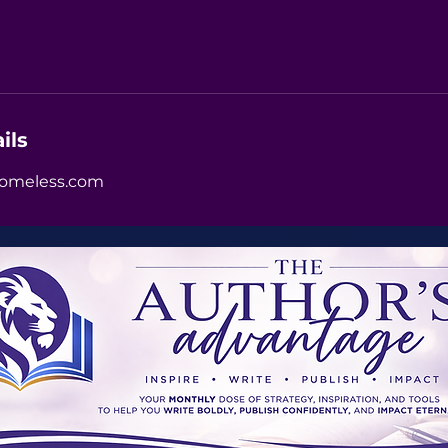
ils
omeless.com