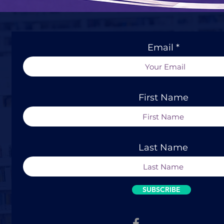
Email
First Name
Last Name
SUBSCRIBE