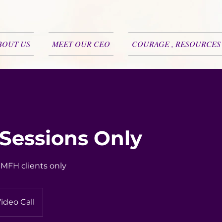
BOUT US
MEET OUR CEO
COURAGE , RESOURCES
 Sessions Only
r MFH clients only
ideo Call