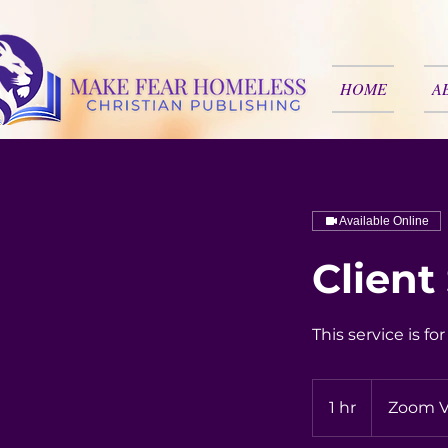
HOME
A
Available Online
Client
This service is fo
1 hr
1
Zoom V
h