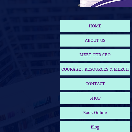
HOME
ABOUT US
MEET OUR CEO
COURAGE , RESOURCES & MERCH
CONTACT
SHOP
Book Online
Blog