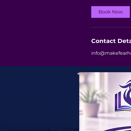
Book Now
Contact Deta
info@makefearh