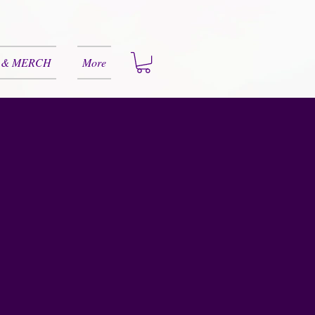
 & MERCH
More